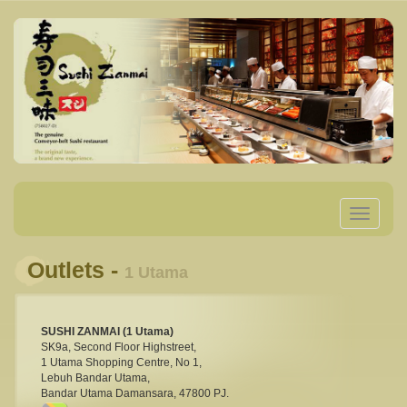
Toggle
navigatio
Outlets -
1 Utama
SUSHI ZANMAI (1 Utama)
SK9a, Second Floor Highstreet,
1 Utama Shopping Centre, No 1,
Lebuh Bandar Utama,
Bandar Utama Damansara, 47800 PJ.