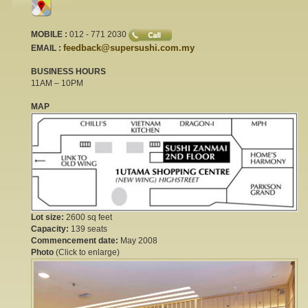
MOBILE :
012 - 771 2030
feedback@supersushi.com.my
EMAIL :
BUSINESS HOURS
11AM – 10PM
MAP
Lot size:
2600 sq feet
Capacity:
139 seats
Commencement date:
May 2008
Photo
(Click to enlarge)