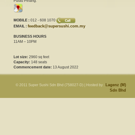
Pulau Pinang.
MOBILE :
012 - 608 1070
feedback@supersushi.com.my
EMAIL :
BUSINESS HOURS
11AM – 10PM
Lot size:
2960 sq feet
Capacity:
148 seats
Commencement date:
13 August 2022
Lagenz (M)
© 2011 Super Sushi Sdn Bhd (758027-D)
| Hosted by :
Sdn Bhd