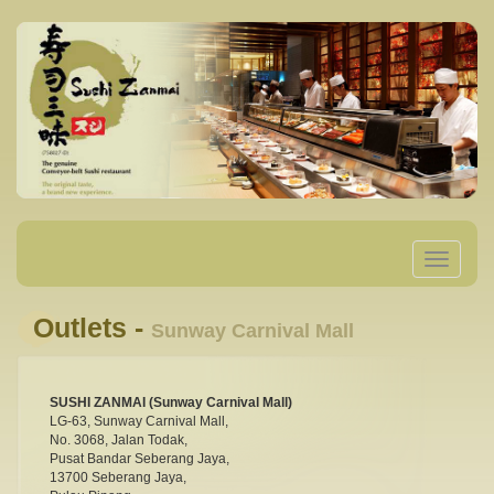
Toggle
navigatio
Outlets -
Sunway Carnival Mall
SUSHI ZANMAI (Sunway Carnival Mall)
LG-63, Sunway Carnival Mall,
No. 3068, Jalan Todak,
Pusat Bandar Seberang Jaya,
13700 Seberang Jaya,