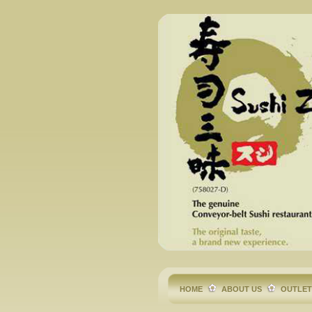
HOME
ABOUT US
OUTLE