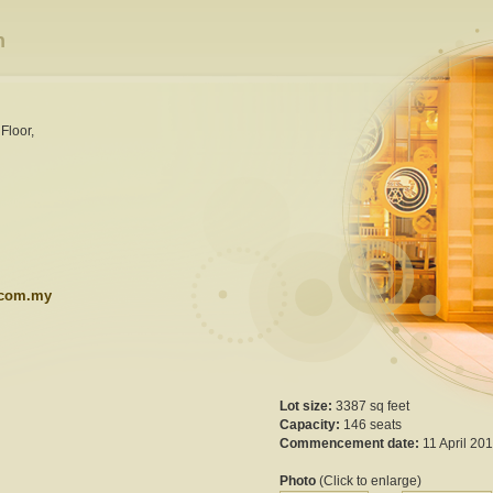
h
Floor,
.com.my
Lot size:
3387 sq feet
Capacity:
146 seats
Commencement date:
11 April 20
Photo
(Click to enlarge)