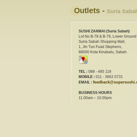
Outlets -
Suria Saba
SUSHI ZANMAI (Suria Sabah)
Lot No B-78 & B-79, Lower Ground 
Suria Sabah Shopping Mall,
1, Jln Tun Fuad Stephens,
88000 Kota Kinabalu, Sabah.
TEL :
088 - 485 118
MOBILE :
011 - 3662 0731
feedback@supersushi
EMAIL :
BUSINESS HOURS
11.00am – 10.00pm