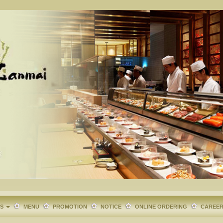
TS
MENU
PROMOTION
NOTICE
ONLINE ORDERING
CAREE