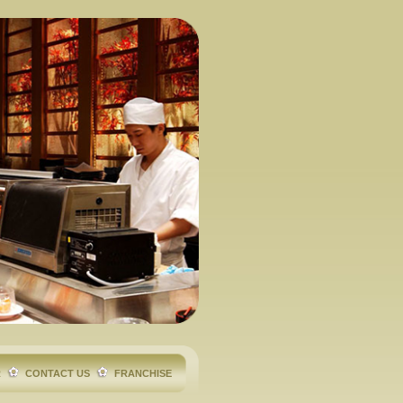
R
CONTACT US
FRANCHISE