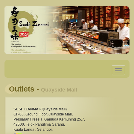
Toggle
navigatio
Outlets -
Quayside Mall
SUSHI ZANMAI (Quayside Mall)
GF-06, Ground Floor, Quayside Mall,
Persiaran Freesia, Gamuda Kemuning 25.7,
42500, Telok Panglima Garang,
Kuala Langat, Selangor.