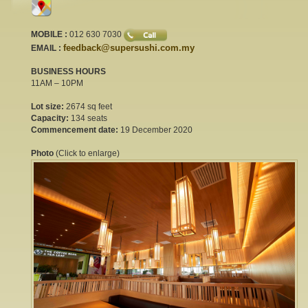
MOBILE :
012 630 7030
feedback@supersushi.com.my
EMAIL :
BUSINESS HOURS
11AM – 10PM
Lot size:
2674 sq feet
Capacity:
134 seats
Commencement date:
19 December 2020
Photo
(Click to enlarge)