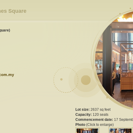
mes Square
quare)
.com.my
Lot size:
2637 sq feet
Capacity:
120 seats
Commencement date:
17 Septemb
Photo
(Click to enlarge)