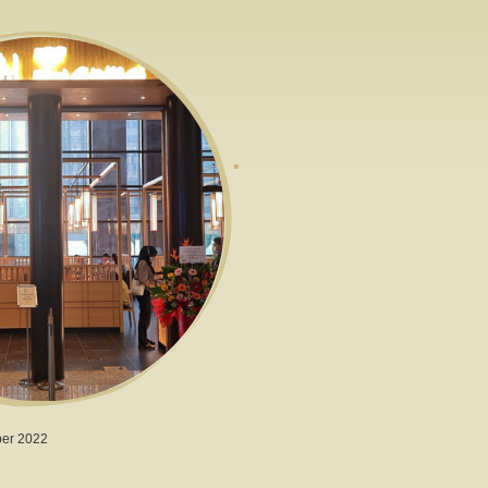
er 2022