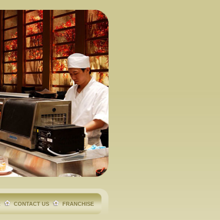
R
CONTACT US
FRANCHISE