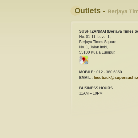
Outlets -
Berjaya Ti
SUSHI ZANMAI (Berjaya Times S
No. 01-11, Level 1,
Berjaya Times Square,
No. 1, Jalan Imbi,
55100 Kuala Lumpur.
MOBILE :
012 - 380 6850
feedback@supersushi
EMAIL :
BUSINESS HOURS
11AM – 10PM