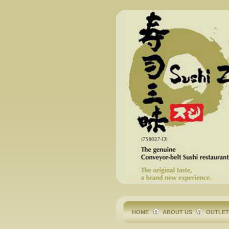
HOME
ABOUT US
OUTLE