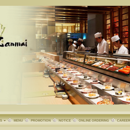
TS
MENU
PROMOTION
NOTICE
ONLINE ORDERING
CAREE