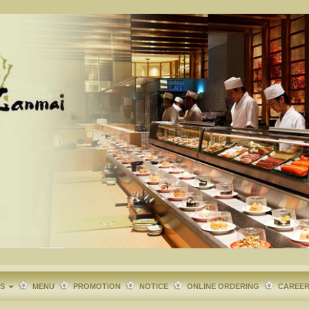
TS
MENU
PROMOTION
NOTICE
ONLINE ORDERING
CAREE