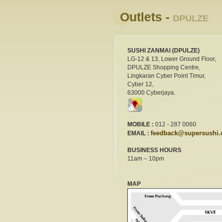
Outlets -
DPULZE
SUSHI ZANMAI (DPULZE)
LG-12 & 13, Lower Ground Floor,
DPULZE Shopping Centre,
Lingkaran Cyber Point Timur,
Cyber 12,
63000 Cyberjaya.
MOBILE :
012 - 287 0060
feedback@supersushi
EMAIL :
BUSINESS HOURS
11am – 10pm
MAP