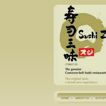
HOME
ABOUT US
OUTLE