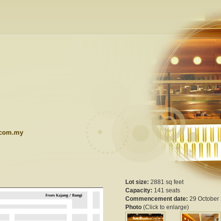
.com.my
Lot size:
2881 sq feet
Capacity:
141 seats
Commencement date:
29 October
Photo
(Click to enlarge)