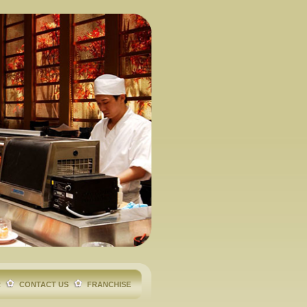
R
CONTACT US
FRANCHISE