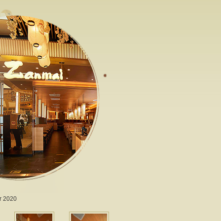
r 2020