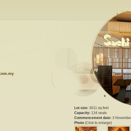
.com.my
Lot size:
3011 sq feet
Capacity:
134 seats
Commencement date:
3 Novembe
Photo
(Click to enlarge)