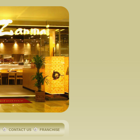
R
CONTACT US
FRANCHISE