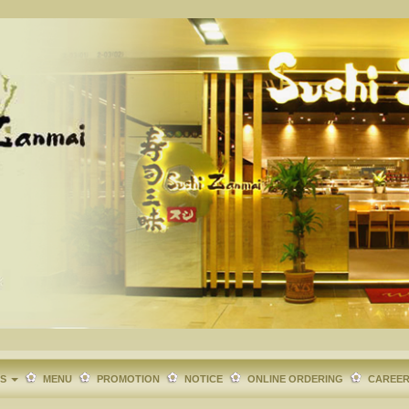
TS
MENU
PROMOTION
NOTICE
ONLINE ORDERING
CAREE