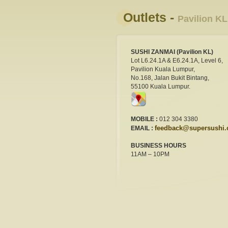
Outlets -
Pavilion KL
SUSHI ZANMAI (Pavilion KL)
Lot L6.24.1A & E6.24.1A, Level 6,
Pavilion Kuala Lumpur,
No.168, Jalan Bukit Bintang,
55100 Kuala Lumpur.
MOBILE :
012 304 3380
feedback@supersushi
EMAIL :
BUSINESS HOURS
11AM – 10PM