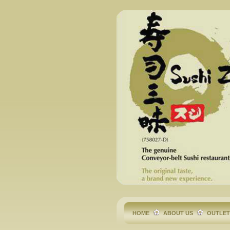
HOME
ABOUT US
OUTLE